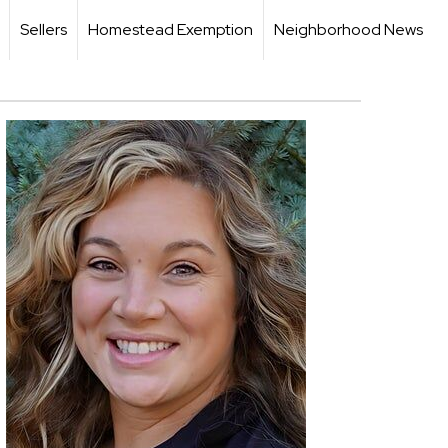
Sellers
Homestead Exemption
Neighborhood News