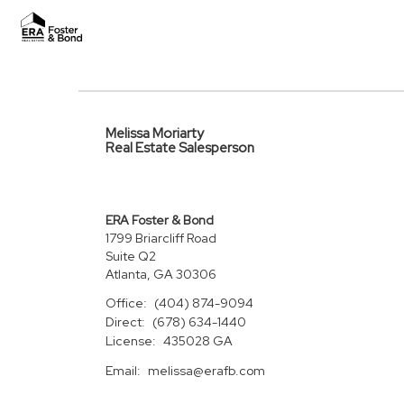
Melissa Moriarty
Real Estate Salesperson
ERA Foster & Bond
1799 Briarcliff Road
Suite Q2
Atlanta, GA 30306
Office:
(404) 874-9094
Direct:
(678) 634-1440
License:
435028 GA
Email:
melissa@erafb.com