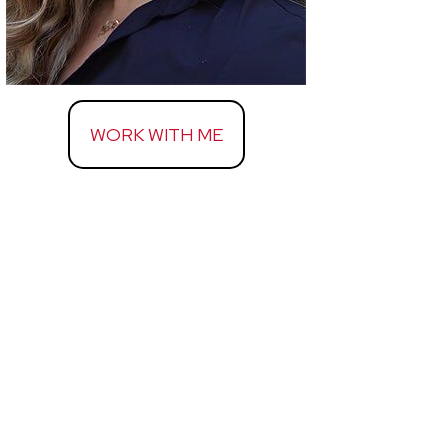
WORK WITH ME