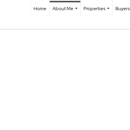
Home
About Me
Properties
Buyers
...
...